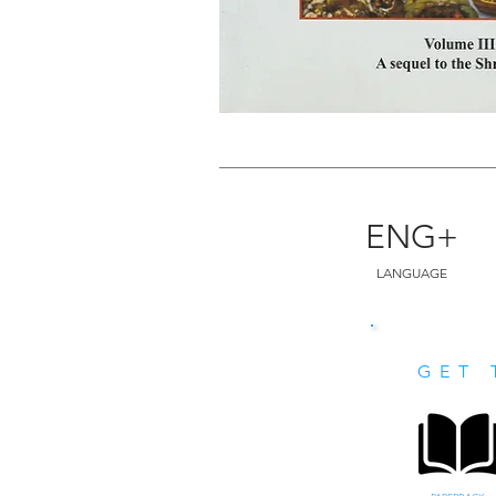
ENG+
LANGUAGE
GET 