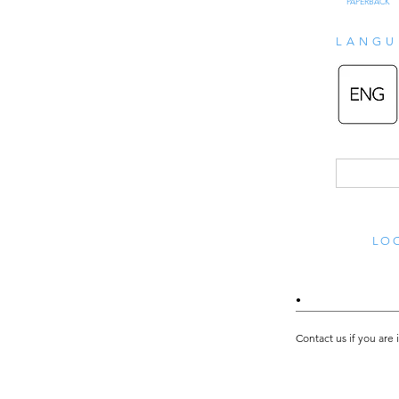
PAPERBACK
LANGU
LOO
•
Contact us if you are 