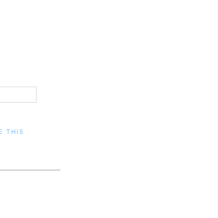
E THIS