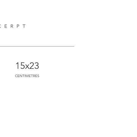
CERPT
M
15x23
CENTIMETRES