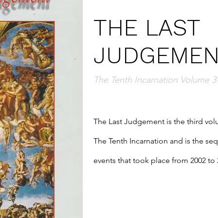
THE LAST
JUDGEMEN
The Tenth Incarnation Volume 3
The Last Judgement is the third volu
The Tenth Incarnation and is the seque
events that took place from 2002 to 
completed her earthly mission, Shri
Virata form.