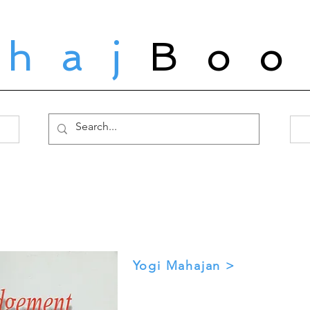
ahaj
Boo
Yogi Mahajan >