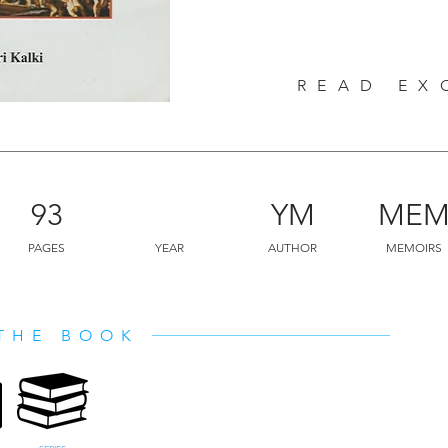
READ EX
93
YM
ME
PAGES
YEAR
AUTHOR
MEMOIRS
THE BOOK