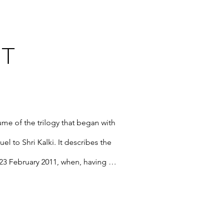
T
me of the trilogy that began with 
l to Shri Kalki. It describes the 
23 February 2011, when, having 
 Mataji Nirmala Devi assumed her 