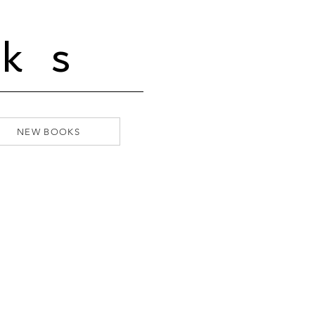
ks
NEW BOOKS