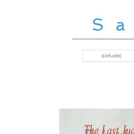
S
EXPLORE