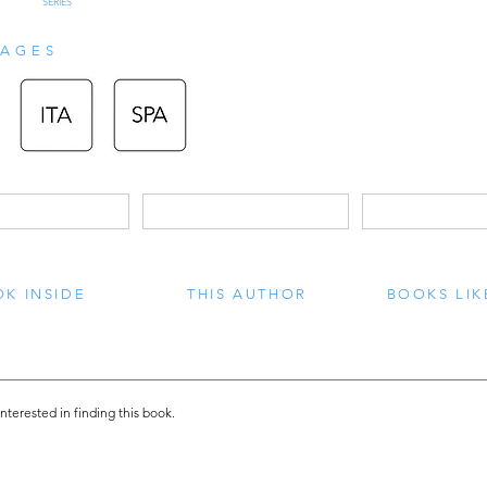
SERIES
AGES
K INSIDE
THIS AUTHOR
BOOKS LIK
interested in finding this book.