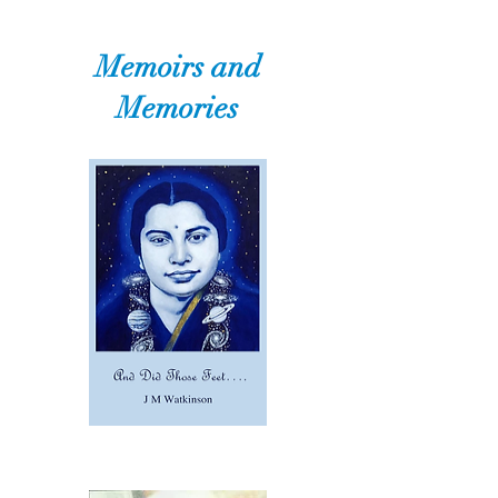
Memoirs and
Memories