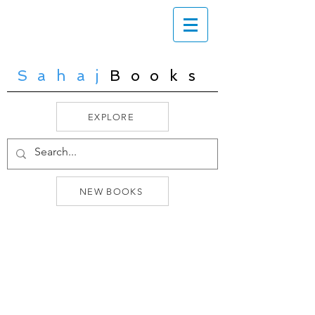
Sahaj
Books
EXPLORE
NEW BOOKS