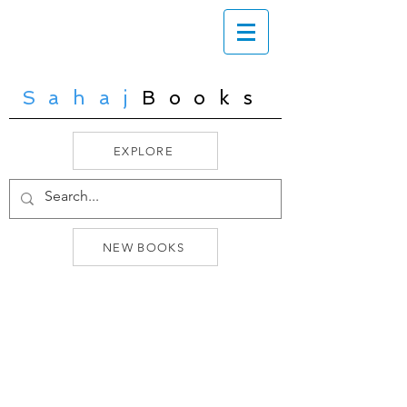
Sahaj
Books
EXPLORE
NEW BOOKS