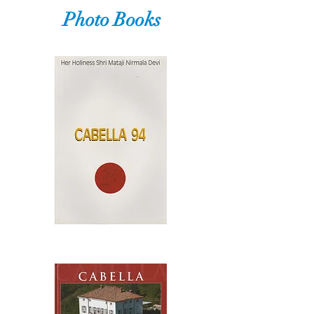
Photo Books