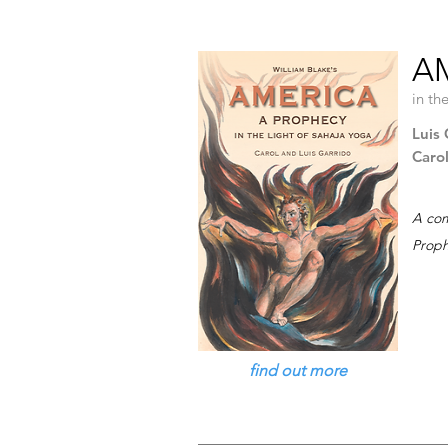
A
in th
Luis 
Caro
A com
Proph
find out more