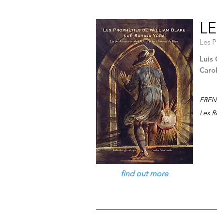
LE
Les P
Luis 
Caro
FREN
Les R
find out more