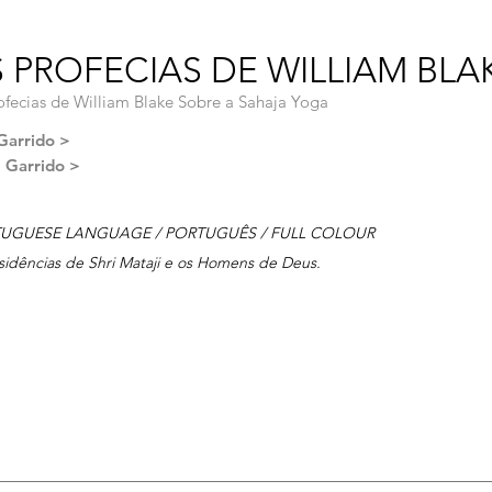
 PROFECIAS DE WILLIAM BLAK
ofecias de William Blake Sobre a Sahaja Yoga
Garrido >
l Garrido >
UGUESE LANGUAGE / PORTUGUÊS / FULL COLOUR
sidências de Shri Mataji e os Homens de Deus.