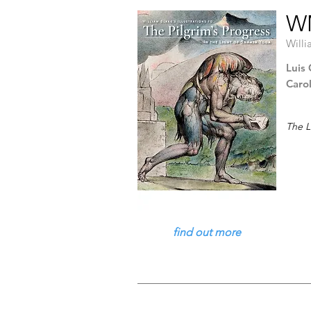
WM
Willi
Luis 
Caro
The L
find out more