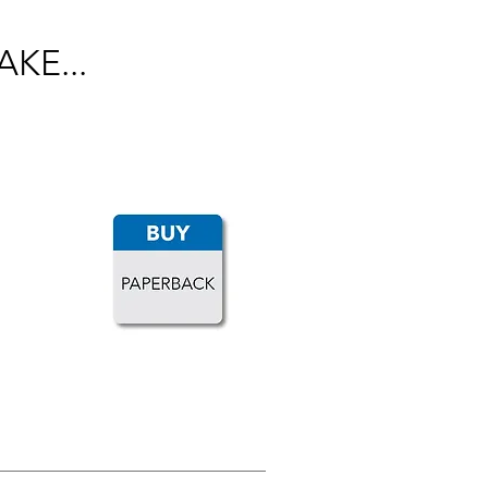
KE...