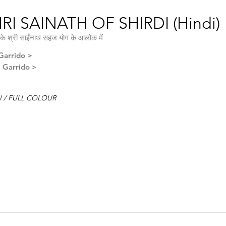
RI SAINATH OF SHIRDI (Hindi)
के श्री साईंनाथ सहज योग के आलोक में
Garrido >
l Garrido >
I / FULL COLOUR