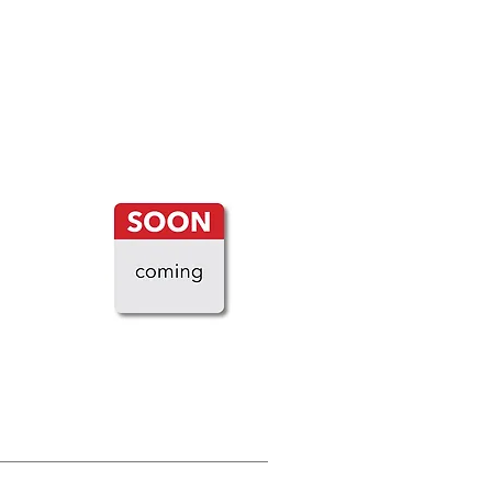
LOAD MORE