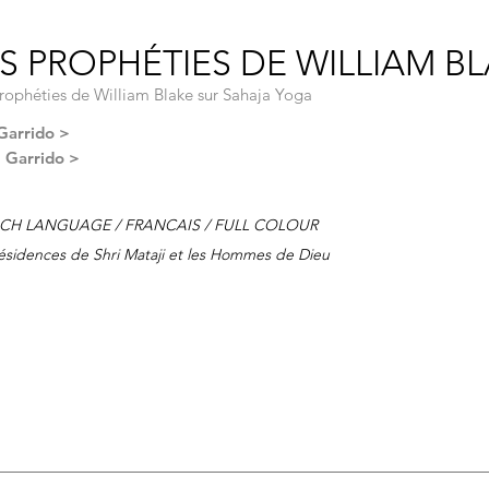
S PROPHÉTIES DE WILLIAM BLA
rophéties de William Blake sur Sahaja Yoga
Garrido >
l Garrido >
CH LANGUAGE / FRANCAIS / FULL COLOUR
ésidences de Shri Mataji et les Hommes de Dieu