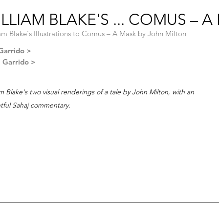
LLIAM BLAKE'S ... COMUS – A
am Blake's Illustrations to Comus – A Mask by John Milton
Garrido >
l Garrido >
am Blake's two visual renderings of a tale by John Milton, with an
htful Sahaj commentary.