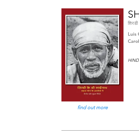
SH
शिरडी 
Luis 
Caro
HIND
find out more