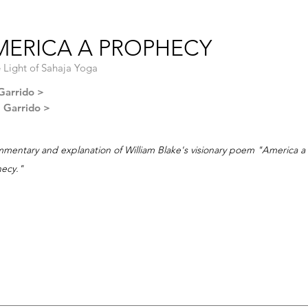
MERICA A PROPHECY
e Light of Sahaja Yoga
Garrido >
l Garrido >
mentary and explanation of William Blake's visionary poem "America a
ecy."