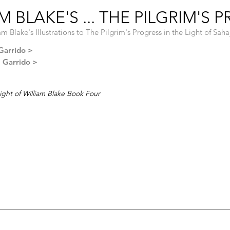
 BLAKE'S ... THE PILGRIM'S 
am Blake's Illustrations to The Pilgrim's Progress in the Light of Sah
Garrido >
l Garrido >
ight of William Blake Book Four