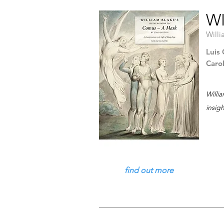
WI
Willi
Luis 
Caro
Willi
insig
find out more