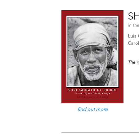
SH
in th
Luis 
Caro
The i
find out more