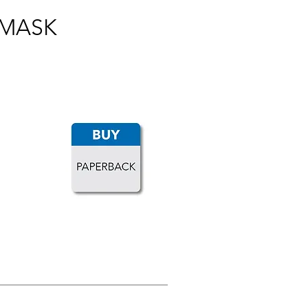
 MASK
LOAD MORE