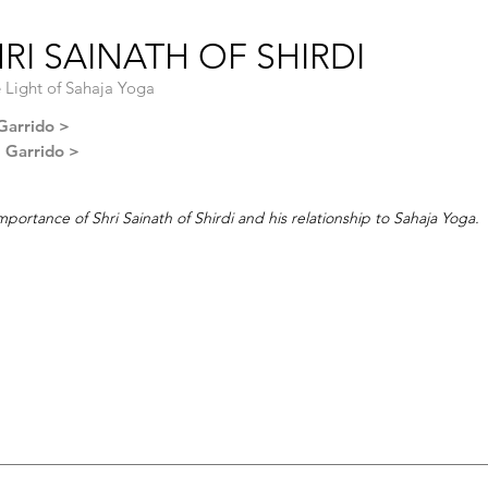
RI SAINATH OF SHIRDI
e Light of Sahaja Yoga
Garrido >
l Garrido >
mportance of Shri Sainath of Shirdi and his relationship to Sahaja Yoga.