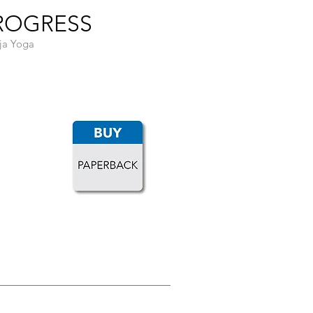
PROGRESS
aja Yoga
LOAD MORE