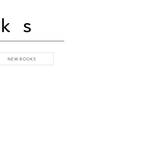
ks
NEW BOOKS