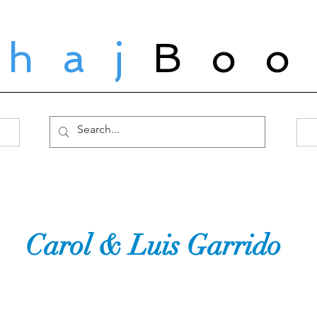
ahaj
Boo
Carol & Luis Garrido