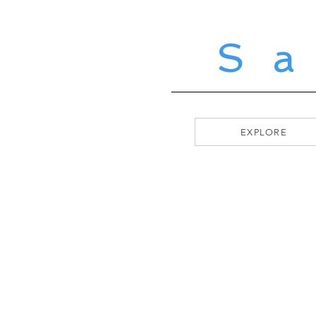
S
EXPLORE