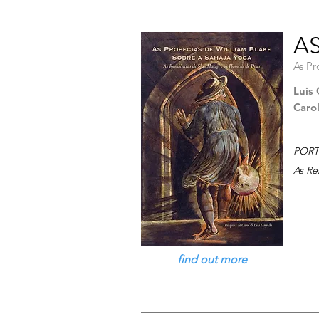
AS
As Pr
Luis 
Caro
PORT
As Re
find out more