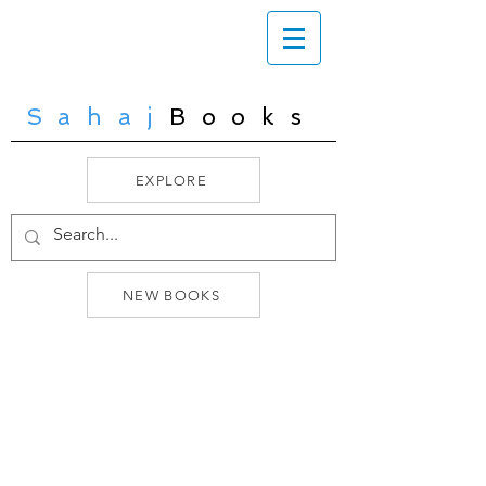
Sahaj
Books
EXPLORE
NEW BOOKS