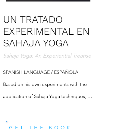
UN TRATADO
EXPERIMENTAL EN
SAHAJA YOGA
Sahaja Yoga: An Experiential Treatise
SPANISH LANGUAGE / ESPAÑOLA

Based on his own experiments with the 
application of Sahaja Yoga techniques, 
the author seeks to find intuitively 
solutions to some common problems 
GET THE BOOK
faced by all humans. This book was 