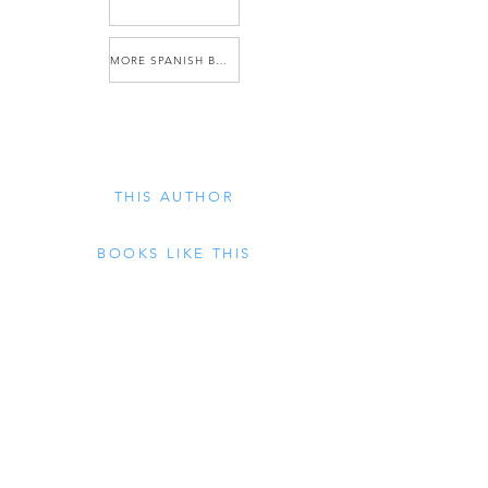
MORE SPANISH BOOKS
THIS AUTHOR
BOOKS LIKE THIS