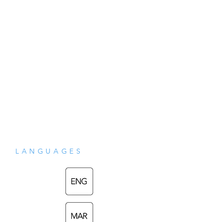
solutions to some common problems 
faced by all humans. This book was 
written at the suggestion and 
encouragement of Shri Mataji Nirmala 
Devi and is here translated from Marathi. 
With a direct and simple style, it is as if the 
author is speaking directly to the reader. 
One can feel the moving of his head and 
LANGUAGES
hands as the words are read.