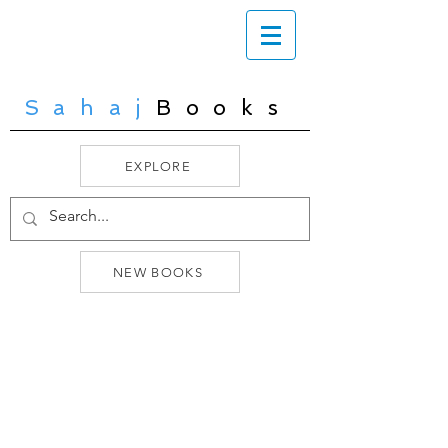
Sahaj
Books
EXPLORE
NEW BOOKS