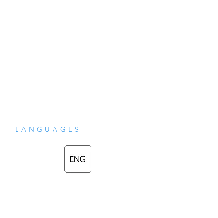
LANGUAGES