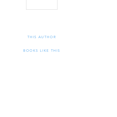
THIS AUTHOR
BOOKS LIKE THIS