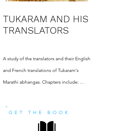
TUKARAM AND HIS
TRANSLATORS
A study of the translators and their English 
and French translations of Tukaram's 
Marathi abhangas. Chapters include: 
Christian missionaries and other 19th 
century translators; Biblical English; 
GET THE BOOK
Modern translations; with glossary, and a 
comprehensive chronological listing of 