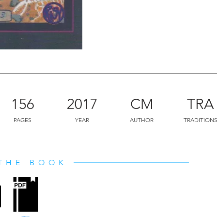
156
2017
CM
TRA
PAGES
YEAR
AUTHOR
TRADITION
THE BOOK