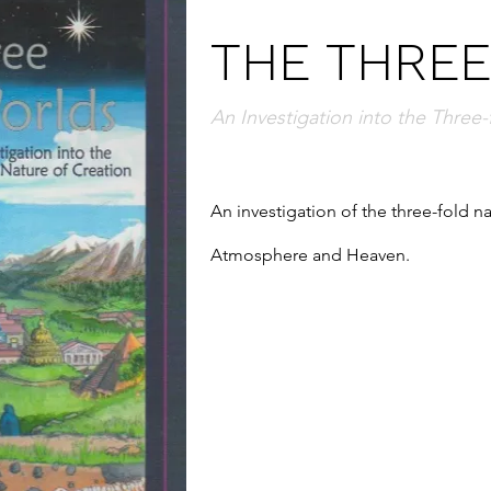
THE THRE
An Investigation into the Three-
An investigation of the three-fold nat
Atmosphere and Heaven.