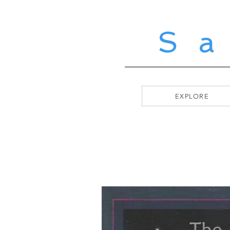
S
EXPLORE