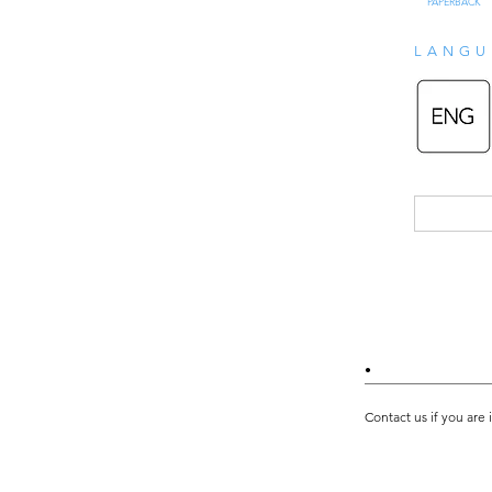
PAPERBACK
LANGU
•
Contact us if you are 