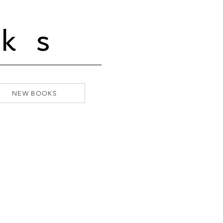
ks
NEW BOOKS