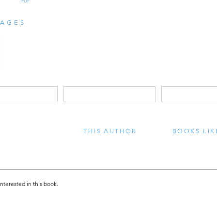
PDF
AGES
THIS AUTHOR
BOOKS LIK
interested in this book.