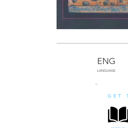
ENG
LANGUAGE
GET 