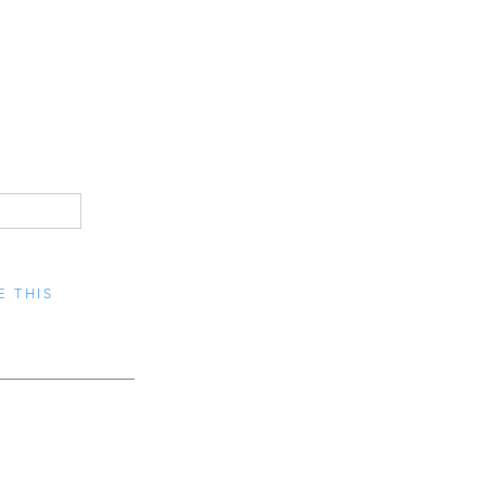
E THIS