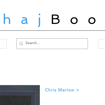
ahaj
Boo
Chris Marlow >