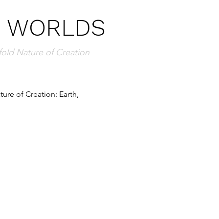
E WORLDS
fold Nature of Creation
ure of Creation: Earth, 