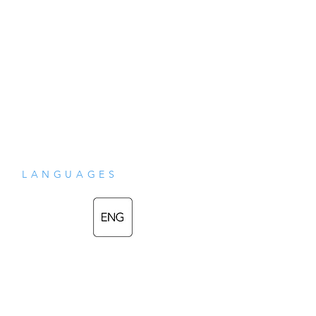
LANGUAGES