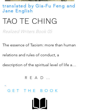
translated by Gia-Fu Feng and
Jane English
TAO TE CHING
Realized Writers Book 05
The essence of Taoism: more than human 
relations and rules of conduct, a 
description of the spiritual level of life and 
the path of ascent. This edition includes 
READ EXCERPT
an introduction of Shri Mataji Nirmala 
GET THE BOOK
Devi's words about Lao Tsu.