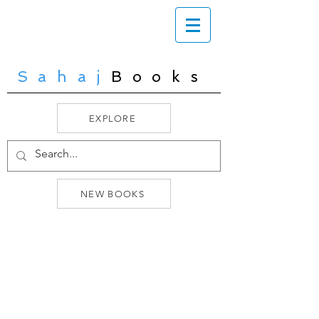
Sahaj
Books
EXPLORE
NEW BOOKS