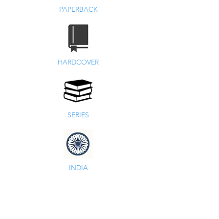
PAPERBACK
HARDCOVER
SERIES
INDIA