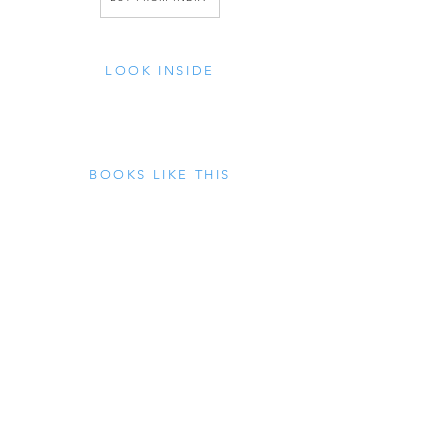
LOOK INSIDE
BOOKS LIKE THIS