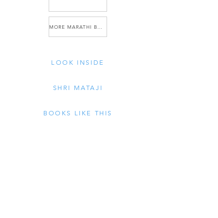
MORE MARATHI BOOKS
LOOK INSIDE
SHRI MATAJI
BOOKS LIKE THIS