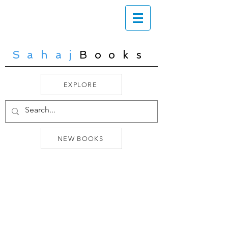
Sahaj
Books
EXPLORE
NEW BOOKS