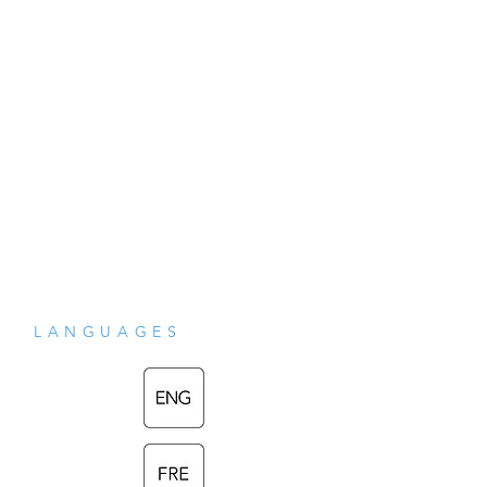
drafts in a form as close as we can 
possibly tell to Shri Mataji's original 
intentions.
LANGUAGES