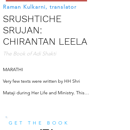
Raman Kulkarni, translator
SRUSHTICHE
SRUJAN:
CHIRANTAN LEELA
The Book of Adi Shakti
MARATHI

Very few texts were written by HH Shri 
Mataji during Her Life and Ministry. This is 
the earliest of Her known writings. This 
seems, somewhat paradoxically, to be a 
GET THE BOOK
complex dissertation on the nature of 