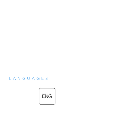
LANGUAGES