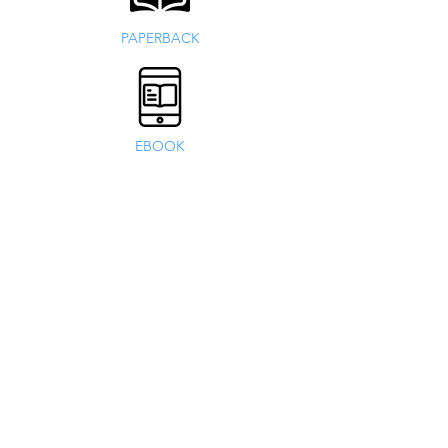
PAPERBACK
EBOOK