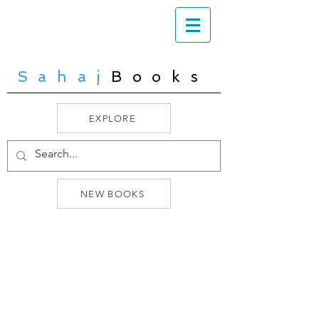
Sahaj
Books
EXPLORE
NEW BOOKS