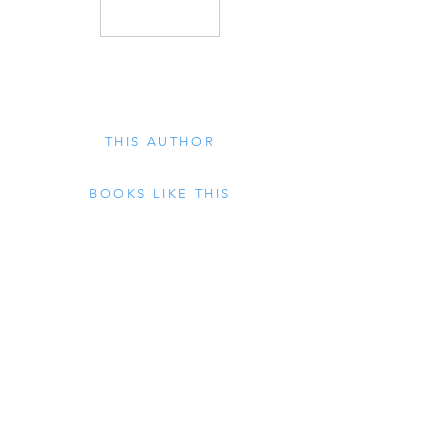
THIS AUTHOR
BOOKS LIKE THIS