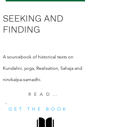
SEEKING AND
FINDING
A sourcebook of historical texts on 
Kundalini, yoga, Realisation, Sahaja and 
nirvikalpa-samadhi.
READ EXCERPT
GET THE BOOK