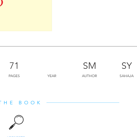
leader and how to raise children. “
cannot be described in a few senten
should understand that all this great
done by some great subtle organizati
form.”
71
SM
SY
PAGES
YEAR
AUTHOR
SAHAJA
THE BOOK