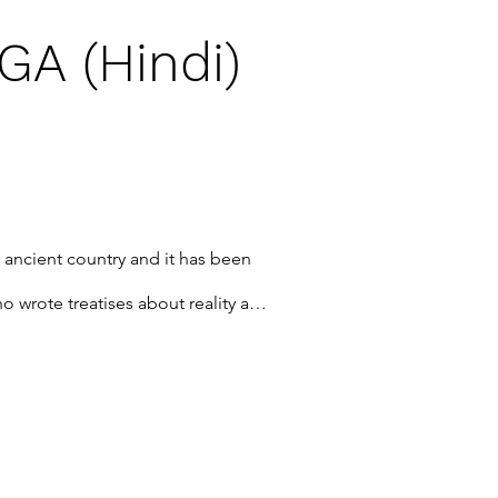
A (Hindi)
ry ancient country and it has been 
 wrote treatises about reality and 
s is just such a book. This book is 
 describing the nature of the 
d a step-by-step handbook on how 
 of Sahaj culture, how to be a 