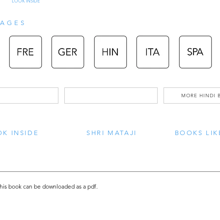
LOOK INSIDE
AGES
MORE HINDI 
K INSIDE
SHRI MATAJI
BOOKS LIK
this book can be downloaded as a pdf.