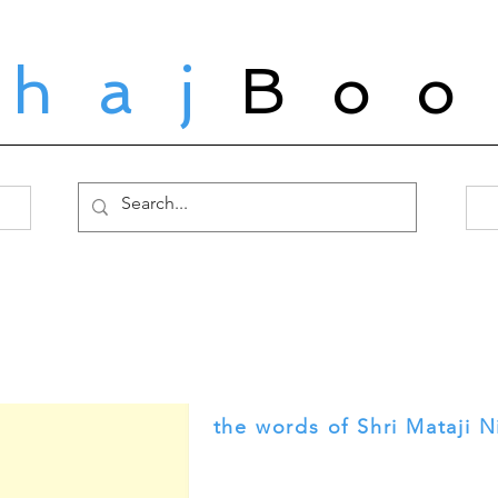
ahaj
Boo
the words of Shri Mataji N