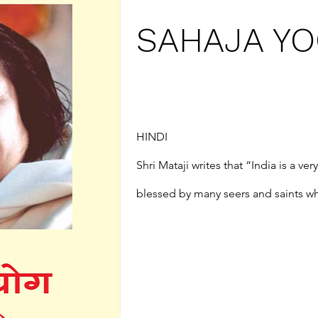
SAHAJA YOG
HINDI

Shri Mataji writes that “India is a ve
blessed by many seers and saints who
guidelines on how to achieve it.” Thi
both an introduction to Sahaja Yoga,
subtle reality within each of us, an
to be a good Sahaja Yogi, the nature