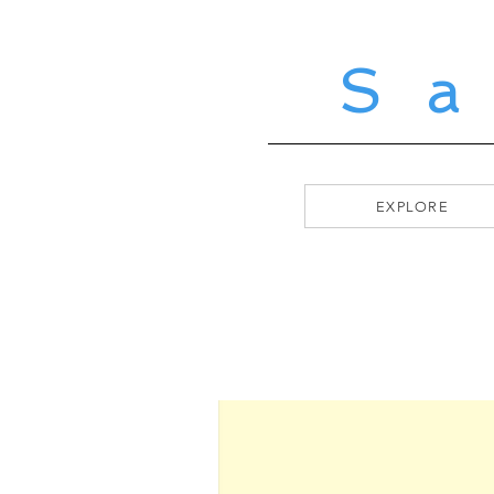
S
EXPLORE