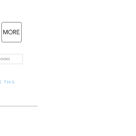
BOOKS
E THIS