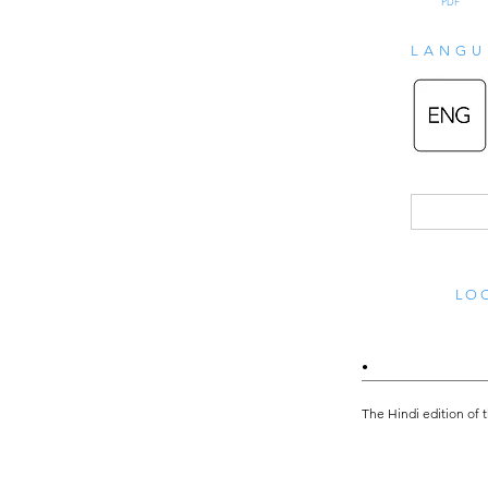
PDF
LANGU
LOO
•
The Hindi edition of 