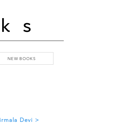
ks
NEW BOOKS
irmala Devi >