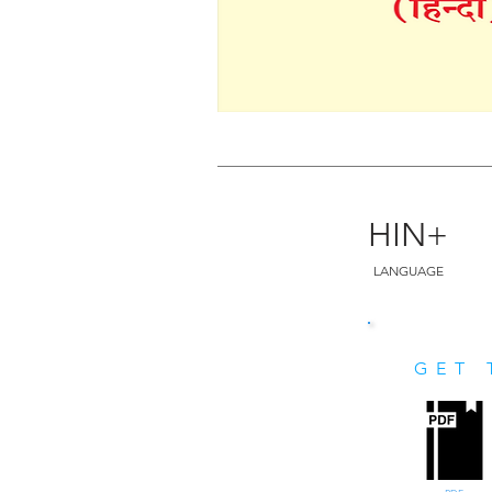
HIN+
LANGUAGE
GET 