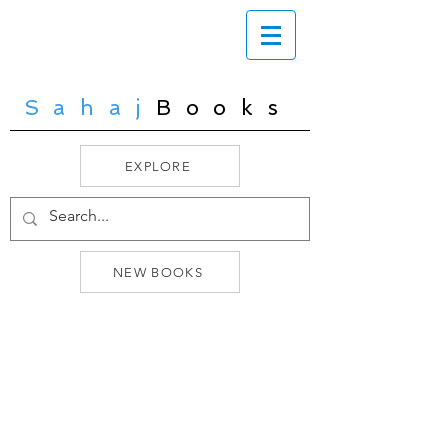
Sahaj
Books
EXPLORE
NEW BOOKS