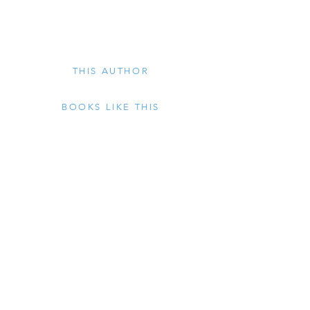
THIS AUTHOR
BOOKS LIKE THIS