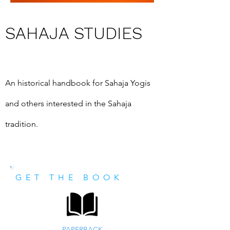
SAHAJA STUDIES
An historical handbook for Sahaja Yogis 
and others interested in the Sahaja 
tradition.
GET THE BOOK
PAPERBACK