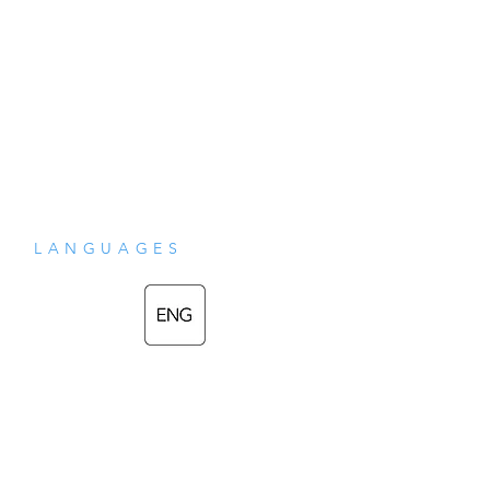
LANGUAGES