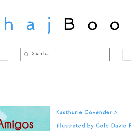
ahaj
Boo
Kasthurie Govender >
illustrated by Cole David