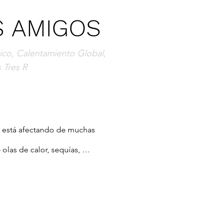
S AMIGOS
co, Calentamiento Global,
 Tres R
s está afectando de muchas 
las de calor, sequías, 
l nivel de los mares,  sólo por 
 pasando estas cosas y qué 
o ayudará a los jóvenes lectores 