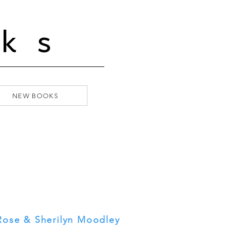
ks
NEW BOOKS
 Rose & Sherilyn Moodley