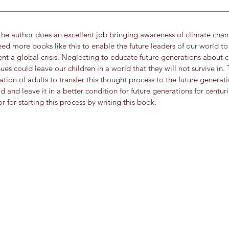
e author does an excellent job bringing awareness of climate chang
ed more books like this to enable the future leaders of our world to
nt a global crisis. Neglecting to educate future generations about 
es could leave our children in a world that they will not survive in. 
ation of adults to transfer this thought process to the future genera
d and leave it in a better condition for future generations for centur
r for starting this process by writing this book.