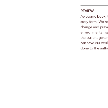
REVIEW
Awesome book, th
story form. We ne
change and preve
environmental issu
the current gener
can save our worl
done to the autho