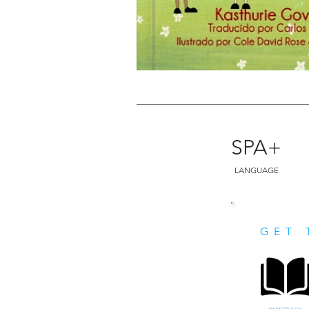
SPA+
LANGUAGE
GET 