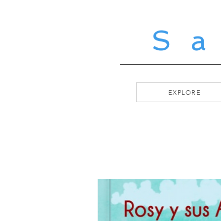
S
EXPLORE