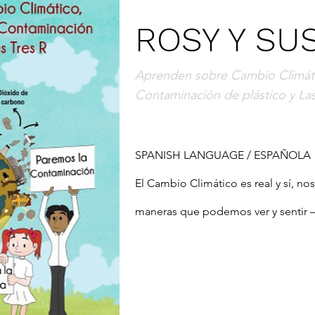
ROSY Y SU
Aprenden sobre Cambio Climáti
Contaminación de plástico y Las
SPANISH LANGUAGE / ESPAÑOLA

El Cambio Climático es real y sí, no
maneras que podemos ver y sentir – o
inundaciones, tormentas, aumento de
nombrar algunas ...  ¿Por qué están
podemos hacer al respecto? Este libr