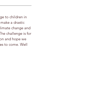
e to children in
 make a drastic
climate change and
The challenge is for
tion and hope we
ies to come. Well