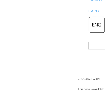
PAPERBACK
LANGU
978-1-446-15620-9
This book is available