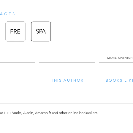
can see and feel - heat waves, droug
crop yields, rising sea levels,  to list
AGES
happening. and what can we do about
readers become aware of and unders
issues we are facing, such as global
MORE SPANISH
and how plastic pollution adversely af
humans. The book was written in stor
THIS AUTHOR
BOOKS LIK
style, to make this difficult topic s
follow. To help alleviate these issue
will start by learning how  to - recycl
 at Lulu Books, Aladin, Amazon.fr and other online booksellers.
Change’...together we can make a d