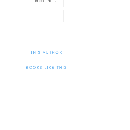
BOOKFINDER
THIS AUTHOR
BOOKS LIKE THIS