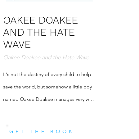
OAKEE DOAKEE
AND THE HATE
WAVE
Oakee Doakee and the Hate Wave
It's not the destiny of every child to help 
save the world, but somehow a little boy 
named Oakee Doakee manages very well 
when put to the task. In this fantastic 
adventure story, we fly with Oakee to a 
GET THE BOOK
kingdom above the sky, visit a city under 