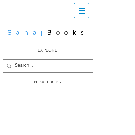
Sahaj
Books
EXPLORE
NEW BOOKS