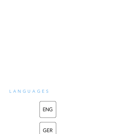
LANGUAGES