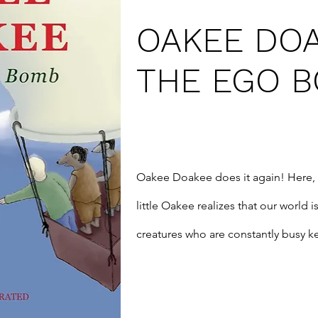
OAKEE DO
THE EGO 
Oakee Doakee does it again! Here, 
little Oakee realizes that our world is
creatures who are constantly busy ke
his garden one windy morning, Oak
friends who shrinks him so that he m