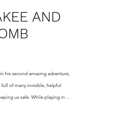
AKEE AND
BOMB
in his second amazing adventure, 
 full of many invisible, helpful 
eping us safe. While playing in 
ee meets one of these new 
ay come to help save the world ... 