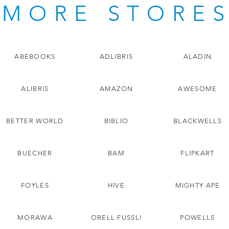
MORE STORE
ABEBOOKS
ADLIBRIS
ALADIN
ALIBRIS
AMAZON
AWESOME
BETTER WORLD
BIBLIO
BLACKWELLS
BUECHER
BAM
FLIPKART
FOYLES
HIVE
MIGHTY APE
MORAWA
ORELL FUSSLI
POWELLS