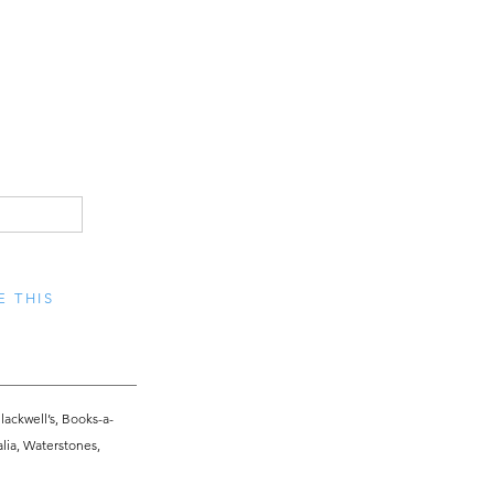
E THIS
lackwell’s, Books-a-
alia, Waterstones,