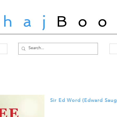
ahaj
Boo
Sir Ed Word (Edward Saug