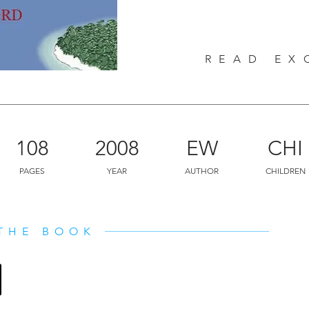
again! On this exciting journey, we 
been described for ages in Indian sc
important but unknown friends of hum
READ EX
fascinating adventure for children of
108
2008
EW
CHI
PAGES
YEAR
AUTHOR
CHILDREN
THE BOOK