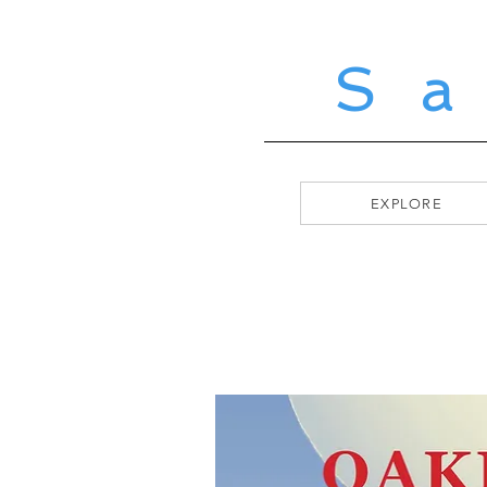
S
EXPLORE