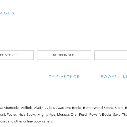
AGES
RE STORES
BOOKFINDER
THIS AUTHOR
BOOKS LIK
 at AbeBooks, Adlibris, Aladin, Alibris, Awesome Books, Better World Books, Biblio, B
kart, Foyles, Hive Books, Mighty Ape, Morawa, Orell Fussli, Powell’s Books, Saxo, Th
res and other online book sellers.