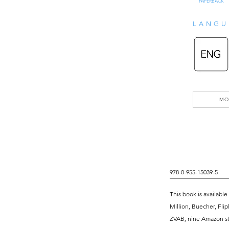
PAPERBACK
LANGU
MO
978-0-955-15039-5
This book is available
Million, Buecher, Flip
ZVAB, nine Amazon sto