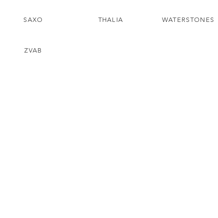
SAXO
THALIA
WATERSTONES
ZVAB