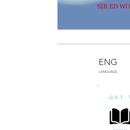
ENG
LANGUAGE
GET 