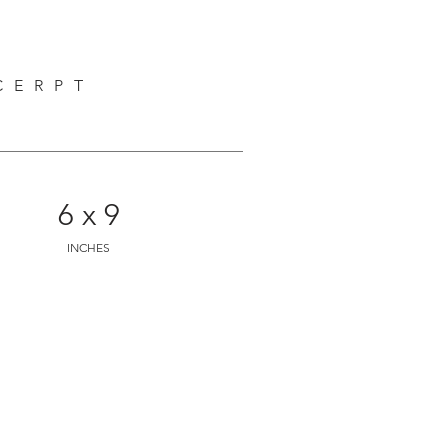
discover mythical beings who have 
riptures and many other very 
anity. This is an innocent, 
CERPT
 all ages.
6 x 9
INCHES