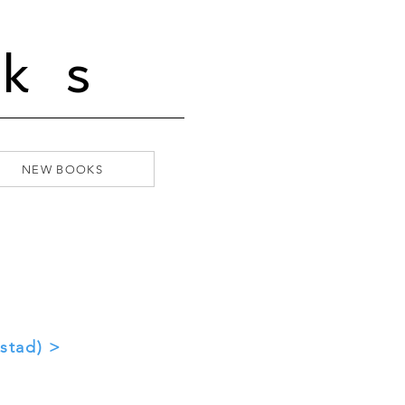
ks
NEW BOOKS
stad) >