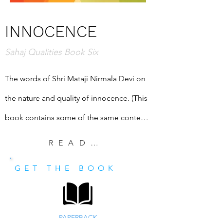
INNOCENCE
Sahaj Qualities Book Six
The words of Shri Mataji Nirmala Devi on 
the nature and quality of innocence. (This 
book contains some of the same content 
as "Introduction to Innocence: Forty-nine 
READ EXCERPT
Things to Know," a book created primarily 
GET THE BOOK
for seekers.)
PAPERBACK