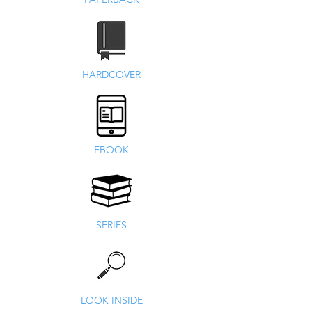
HARDCOVER
EBOOK
SERIES
LOOK INSIDE