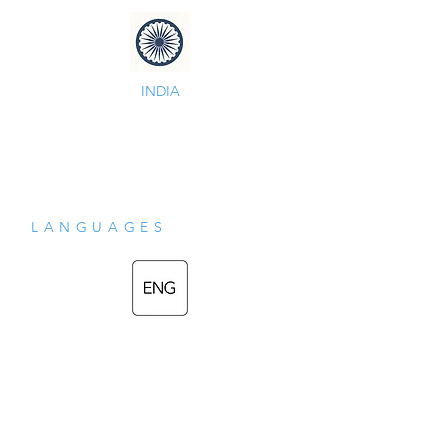
INDIA
LANGUAGES