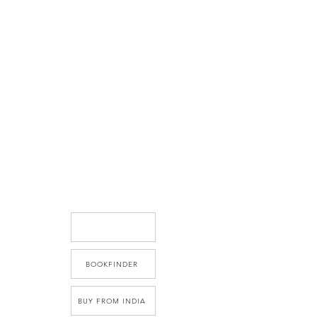
BOOKFINDER
BUY FROM INDIA