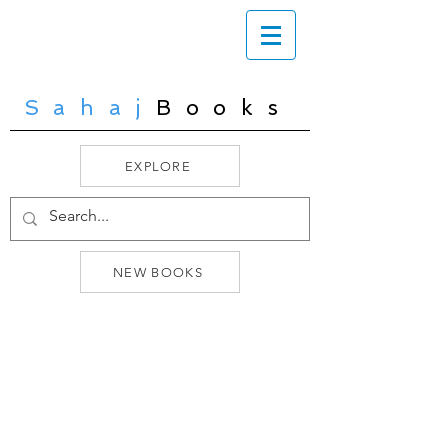
Sahaj
Books
EXPLORE
NEW BOOKS