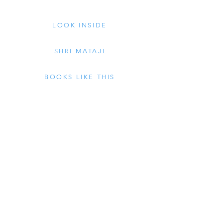
LOOK INSIDE
SHRI MATAJI
BOOKS LIKE THIS