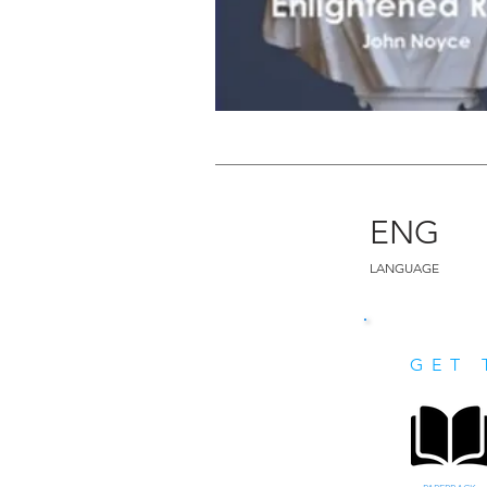
ENG
LANGUAGE
GET 