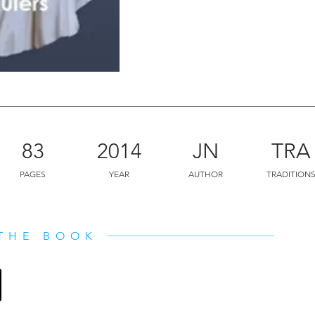
83
2014
JN
TRA
PAGES
YEAR
AUTHOR
TRADITION
THE BOOK