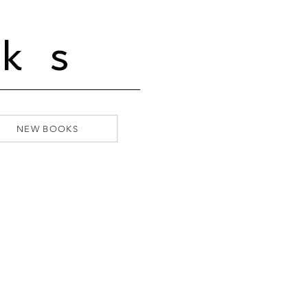
ks
NEW BOOKS