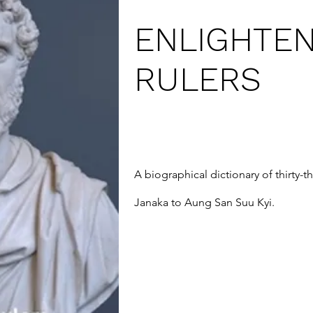
ENLIGHTE
RULERS
A biographical dictionary of thirty-t
Janaka to Aung San Suu Kyi.