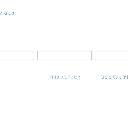
AGES
THIS AUTHOR
BOOKS LIK