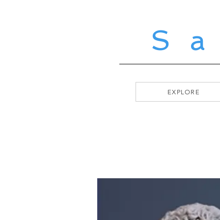
S
EXPLORE