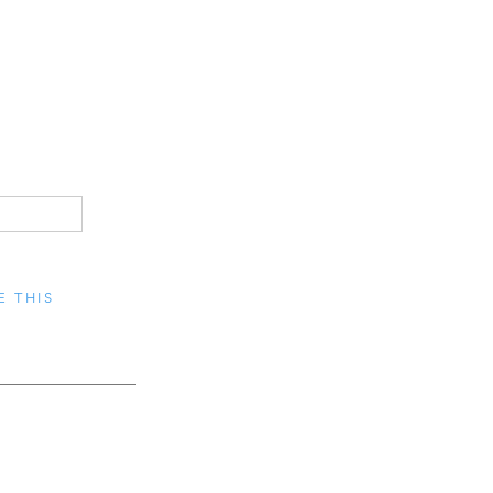
E THIS