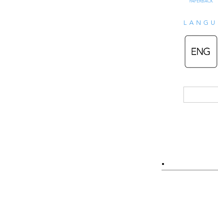
PAPERBACK
LANGU
•