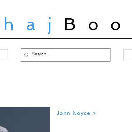
ahaj
Boo
John Noyce >