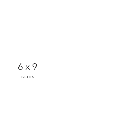
6 x 9
S
INCHES