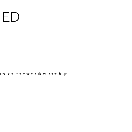
NED
hree enlightened rulers from Raja 