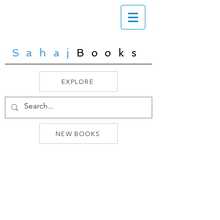
Sahaj
Books
EXPLORE
NEW BOOKS