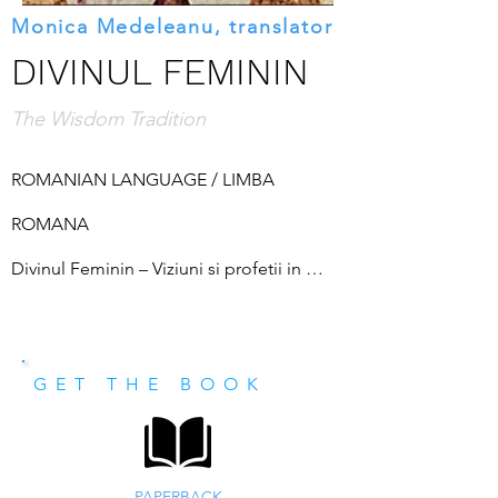
Monica Medeleanu, translator
DIVINUL FEMININ
The Wisdom Tradition
ROMANIAN LANGUAGE / LIMBA 
ROMANA

Divinul Feminin – Viziuni si profetii in 
traditia sapientiala. In ultimii ani asistam la 
o crestere a interesului savantilor in 
GET THE BOOK
domeniul relativ nou al studiilor religioase 
consacrate esoterismului occidental, care 
include studiul alchimiei, astrologiei, 
PAPERBACK