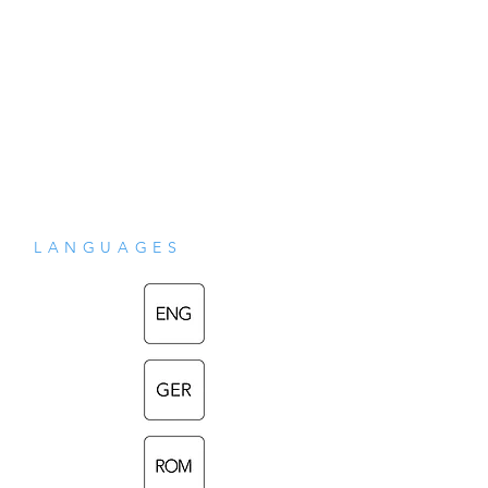
religiilor din Asia de Sud, s-ar putea 
aplica, de asemenea, traditiilor esoterice 
occidentale cu radacini in misticismul 
iudaic si crestin. Descrieri ale acestor 
aparitii feminine, prezentate in aceasta 
lucrare ca "viziuni", pot fi gasite intr-o arie 
LANGUAGES
diversa de relatari scrise care au fost 
categorisite ca "filosofie", "religie" si 
"literatura" – toate au fost folosite in 
aceasta carte.

~
