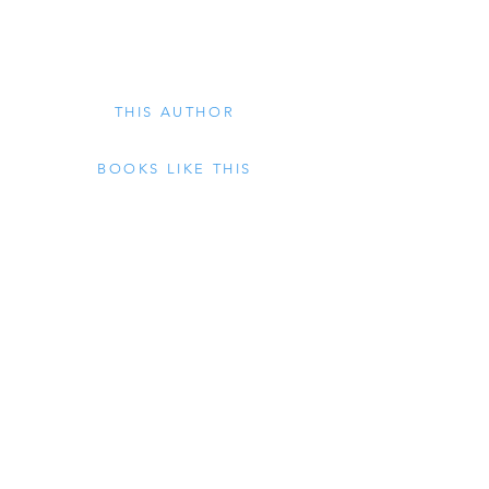
philosophy, literature, and those areas of 
study – alchemy, astrology, theosophy, 
and various magical traditions – known as 
THIS AUTHOR
Western Esotericism.
BOOKS LIKE THIS