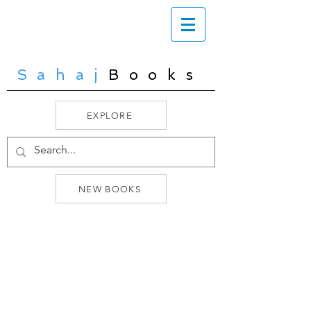
Sahaj
Books
EXPLORE
NEW BOOKS