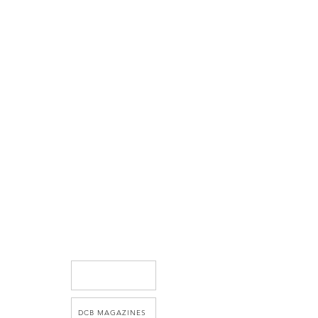
DCB MAGAZINES