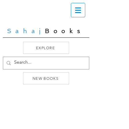
Sahaj
Books
EXPLORE
NEW BOOKS