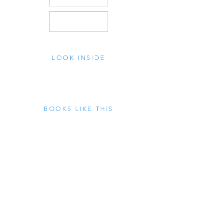
LOOK INSIDE
BOOKS LIKE THIS