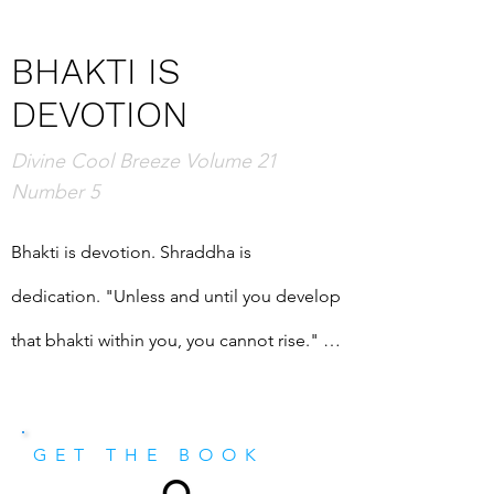
BHAKTI IS
DEVOTION
Divine Cool Breeze Volume 21
Number 5
Bhakti is devotion. Shraddha is 
dedication. "Unless and until you develop 
that bhakti within you, you cannot rise." 
And yet Shri Mataji explains, "I do not 
know how to create that bhakti within 
GET THE BOOK
you." It is up to us. Also in this magazine: 