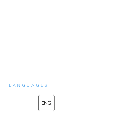
the Villager”)
LANGUAGES