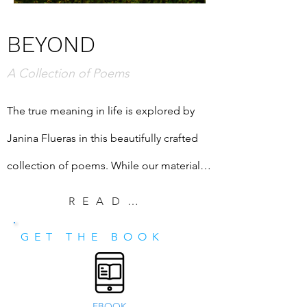
BEYOND
A Collection of Poems
The true meaning in life is explored by 
Janina Flueras in this beautifully crafted 
collection of poems. While our material 
desires may be met in our modern-day 
READ EXCERPT
lives, we may still not be happy. The 
GET THE BOOK
poems in "Beyond" explore through 
metaphor the truth and beauty of what is 
beyond our mundane lives. Poetry can be 
EBOOK