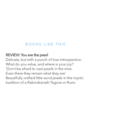
BOOKS LIKE THIS
REVIEW: You are the pearl
Delicate, but with a punch of true introspection.
What do you value, and where is your joy?
'Don't be afraid to cast pearls in the mire.
Even there they remain what they are'
Beautifully crafted little word jewels in the mystic
tradition of a Rabindranath Tagore or Rumi.