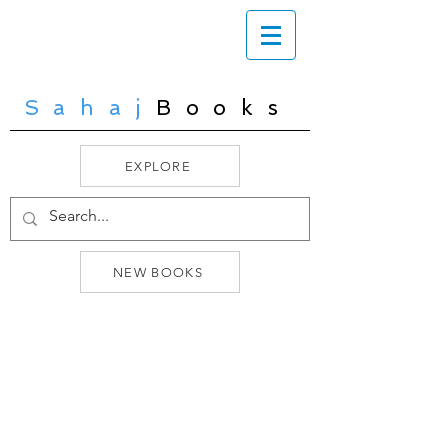
Sahaj
Books
EXPLORE
NEW BOOKS