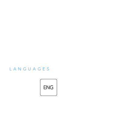
LANGUAGES