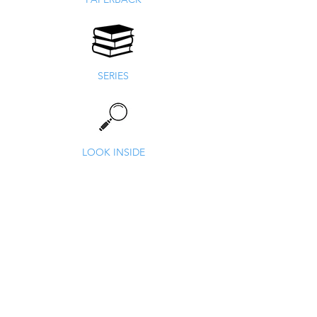
SERIES
LOOK INSIDE