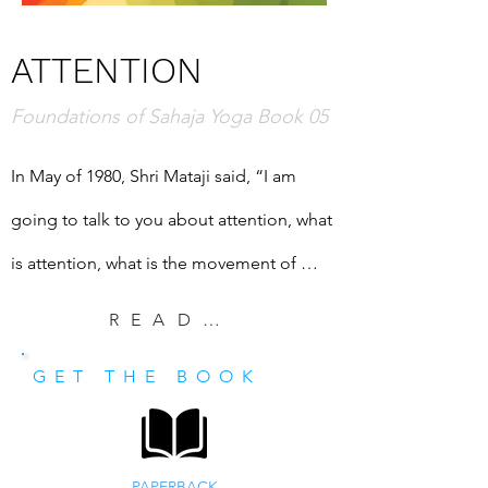
ATTENTION
Foundations of Sahaja Yoga Book 05
In May of 1980, Shri Mataji said, “I am 
going to talk to you about attention, what 
is attention, what is the movement of 
attention and what are the ways and 
READ EXCERPT
methods of raising our attention.” She 
GET THE BOOK
explained, “The attention that you have is 
the only way to know reality.” This book is 
a transcription of that important talk.
PAPERBACK