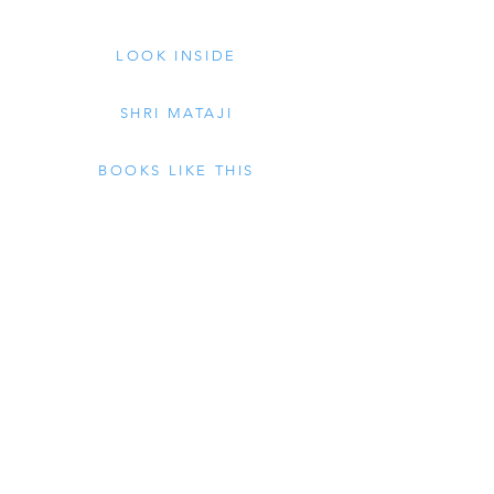
LOOK INSIDE
SHRI MATAJI
BOOKS LIKE THIS