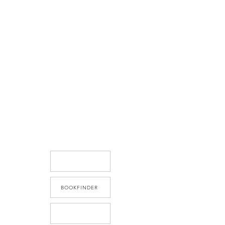
BOOKFINDER