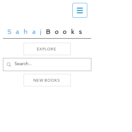
Sahaj
Books
EXPLORE
NEW BOOKS