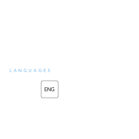
LANGUAGES