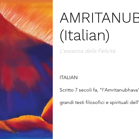
AMRITANU
(Italian)
L’essenza della Felicità
ITALIAN

Scritto 7 secoli fa, "l’Amritanubhava
grandi testi filosofici e spirituali de
Gita," degli "Upanishad" e dei grandi
Kabir. Jnaneshwara ci apre le prospett