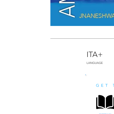
ITA+
LANGUAGE
GET 