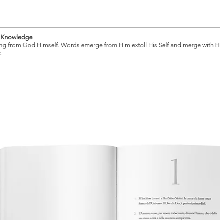
for all humanity. Shri Mataji’s praise 
an essential read. Simply put: Jnane
f Knowledge
ng from God Himself. Words emerge from Him extoll His Self and merge with H
Self-realization. It is only for us to lis
.