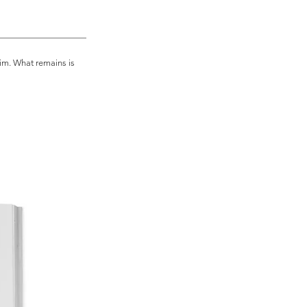
of this this masterpiece makes it 
shwara tells us what happens after 
im. What remains is
ten.