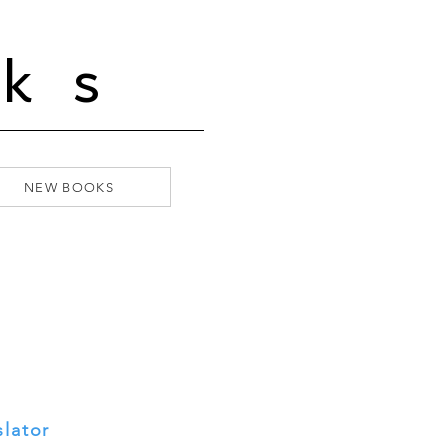
ks
NEW BOOKS
slator