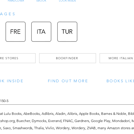
HARDCOVER
EBOOK
LOOK INSIDE
spirituality.” Written seven hundred
AGES
"Amritanubhava" is recognized as one
philosophical and spiritual writings
the "Upanishads" and the great texts
it is Shri Mataji’s praise that elevate
RE STORES
BOOKFINDER
MORE ITALIAN
Jnaneshwara dispels all duality betwe
K INSIDE
FIND OUT MORE
BOOKS LIK
individuality of the human soul, bet
between God and humanity. His aston
150-5
prose offers the deepest philosophi
 at Lulu Books, AbeBooks, Adlibris, Aladin, Alibris, Apple Books, Barnes & Noble, Bibl
analogies. Both assist our understa
kshop.org, Buecher, Dymocks, Everand, FNAC, Gardners, Google Play, Mondadori, Mo
ve, Saxo, Smashwords, Thalia, Vivlio, Wordery, Wordery, ZVAB, many Amazon stores a
"Amritanubhava" is a spiritual expe