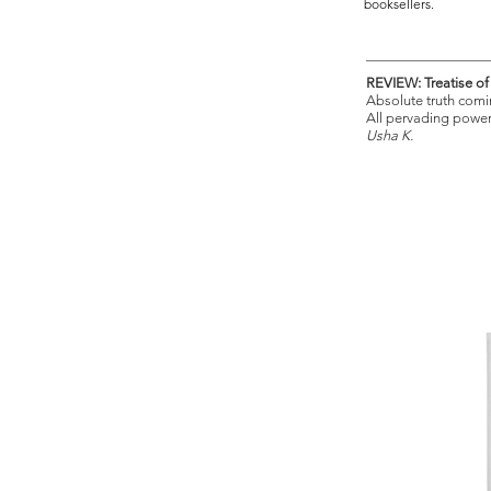
booksellers.
REVIEW: Treatise o
Absolute truth comi
All pervading power
Usha K.