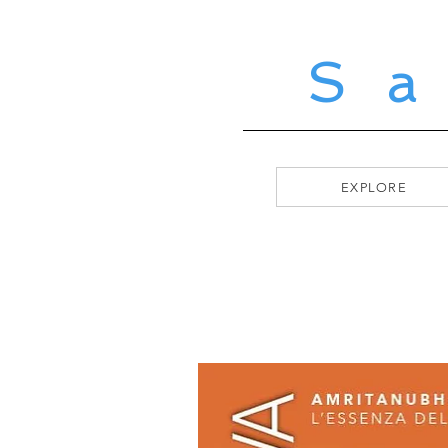
S
EXPLORE