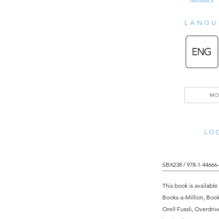
PAPERBACK
LANGU
MO
LOO
SBX238 / 978-1-44666-
This book is available
Books-a-Million, Boo
Orell Fussli, Overdri