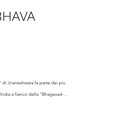
BHAVA
" di Jnaneshwara fa parte dei più 
ll’India a fianco della "Bhagavad-
 testi di Shankaracharya e di 
ive spirituali della Realtà 