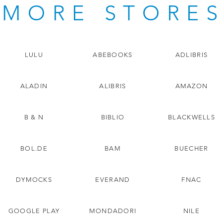
MORE STORE
LULU
ABEBOOKS
ADLIBRIS
ALADIN
ALIBRIS
AMAZON
B & N
BIBLIO
BLACKWELLS
BOL.DE
BAM
BUECHER
DYMOCKS
EVERAND
FNAC
GOOGLE PLAY
MONDADORI
NILE