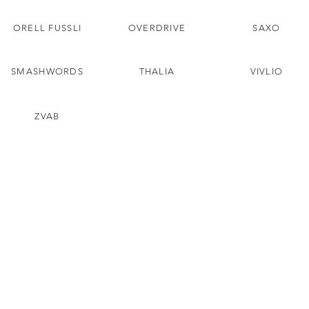
ORELL FUSSLI
OVERDRIVE
SAXO
SMASHWORDS
THALIA
VIVLIO
ZVAB