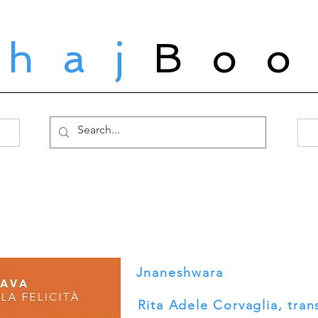
ahaj
Boo
Jnaneshwara
Rita Adele Corvaglia, tran