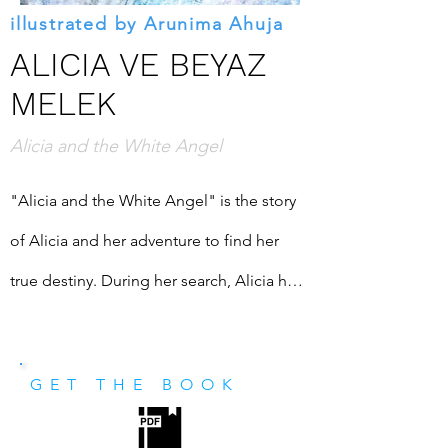
illustrated by Arunima Ahuja
ALICIA VE BEYAZ
MELEK
Alicia and the White Angel
"Alicia and the White Angel" is the story 
of Alicia and her adventure to find her 
true destiny. During her search, Alicia has 
an amazing companion: White Angel. He 
is there all the time to provide assistance. 
GET THE BOOK
He is there for her. He is there to help her 
find herself. Join her to find the meaning 