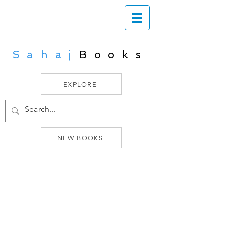
Sahaj
Books
EXPLORE
NEW BOOKS