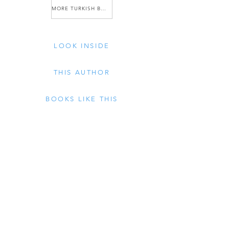
MORE TURKISH BOOKS
LOOK INSIDE
THIS AUTHOR
BOOKS LIKE THIS