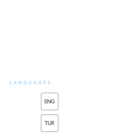
LANGUAGES