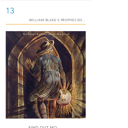
13
WILLIAM BLAKE'S PROPHECIES...
FIND OUT MORE