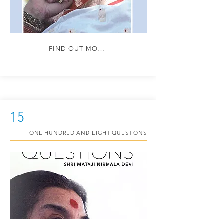
FIND OUT MORE
15
ONE HUNDRED AND EIGHT QUESTIONS