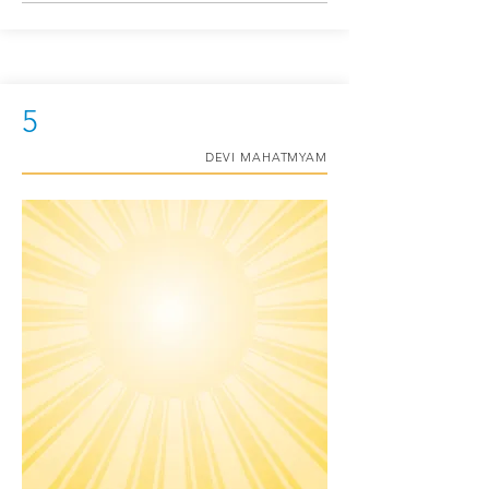
5
DEVI MAHATMYAM