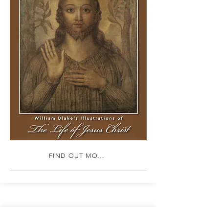
FIND OUT MORE