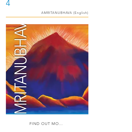
4
AMRITANUBHAVA (English)
FIND OUT MORE