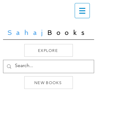
Sahaj
Books
EXPLORE
NEW BOOKS