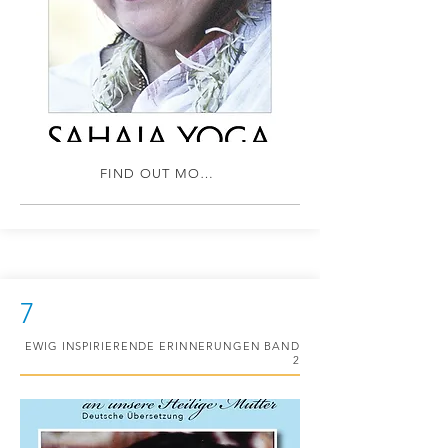
FIND OUT MORE
7
EWIG INSPIRIERENDE ERINNERUNGEN BAND
2