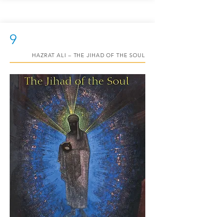
9
HAZRAT ALI – THE JIHAD OF THE SOUL