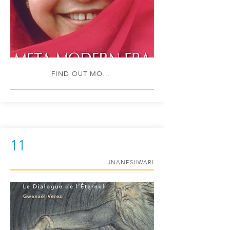
FIND OUT MORE
11
JNANESHWARI