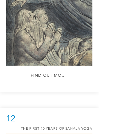
FIND OUT MORE
12
THE FIRST 40 YEARS OF SAHAJA YOGA