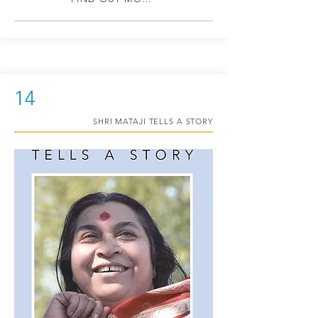
14
SHRI MATAJI TELLS A STORY