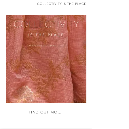
COLLECTIVITY IS THE PLACE
FIND OUT MORE