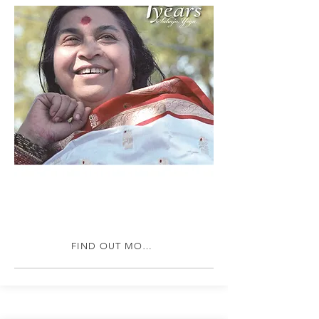
FIND OUT MORE