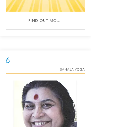
FIND OUT MORE
6
SAHAJA YOGA