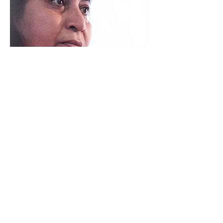
FIND OUT MORE
16
INDIGO BREEZE