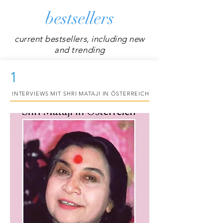
bestsellers
current bestsellers, including new
and trending
1
INTERVIEWS MIT SHRI MATAJI IN ÖSTERREICH