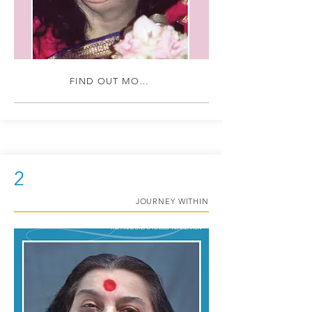
FIND OUT MORE
2
JOURNEY WITHIN