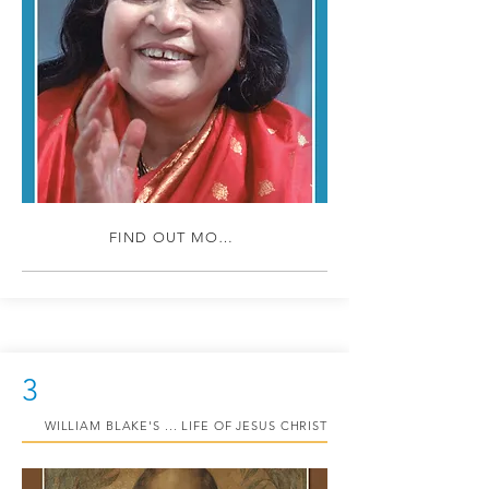
FIND OUT MORE
3
WILLIAM BLAKE'S ... LIFE OF JESUS CHRIST