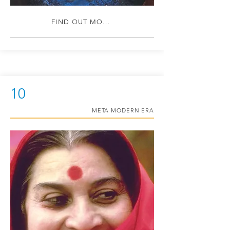
FIND OUT MORE
10
META MODERN ERA