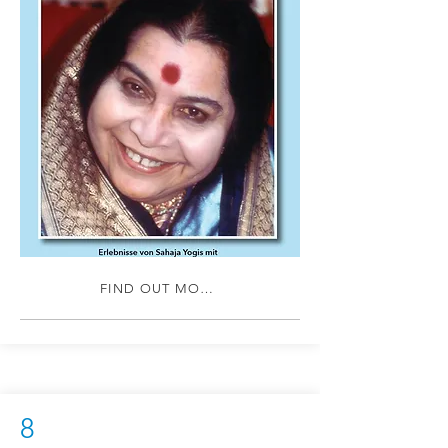
FIND OUT MORE
8