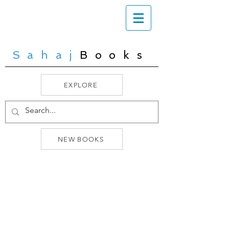
Sahaj
Books
EXPLORE
NEW BOOKS