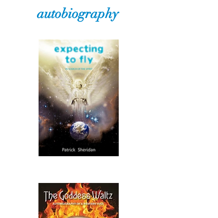
autobiography