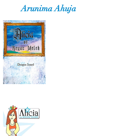
Arunima Ahuja