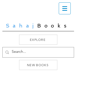
Sahaj
Books
EXPLORE
NEW BOOKS