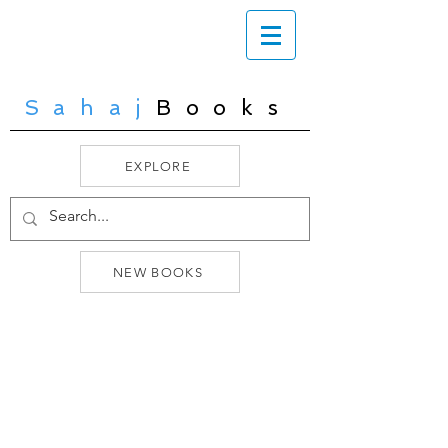
Sahaj
Books
EXPLORE
NEW BOOKS