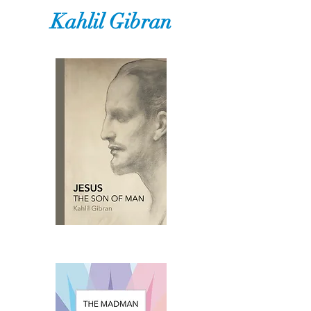
Kahlil Gibran