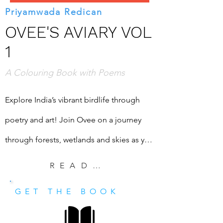
Priyamwada Redican
OVEE'S AVIARY VOL
1
A Colouring Book with Poems
Explore India’s vibrant birdlife through 
poetry and art! Join Ovee on a journey 
through forests, wetlands and skies as you 
colour nineteen stunning Indian birds and 
READ EXCERPT
read playful, evocative poems that bring 
GET THE BOOK
them to life.

Read delightful poems celebrating the 