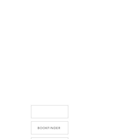
BOOKFINDER