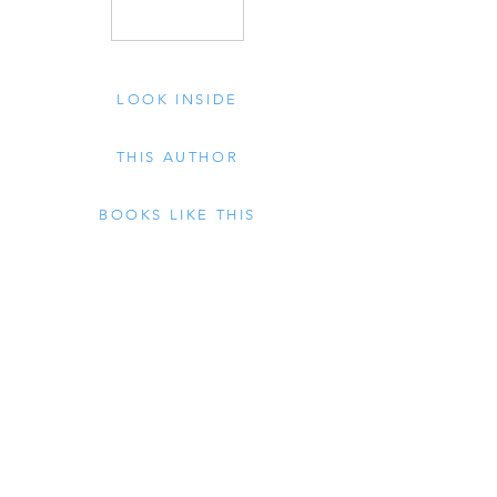
LOOK INSIDE
THIS AUTHOR
BOOKS LIKE THIS