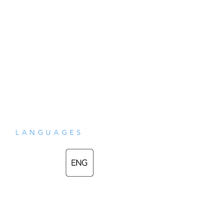
LANGUAGES