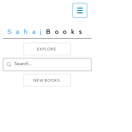
Sahaj
Books
EXPLORE
NEW BOOKS