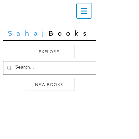
Sahaj
Books
EXPLORE
NEW BOOKS