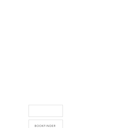
BOOKFINDER