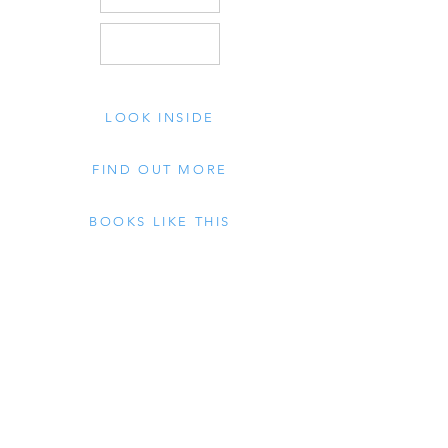
LOOK INSIDE
FIND OUT MORE
BOOKS LIKE THIS