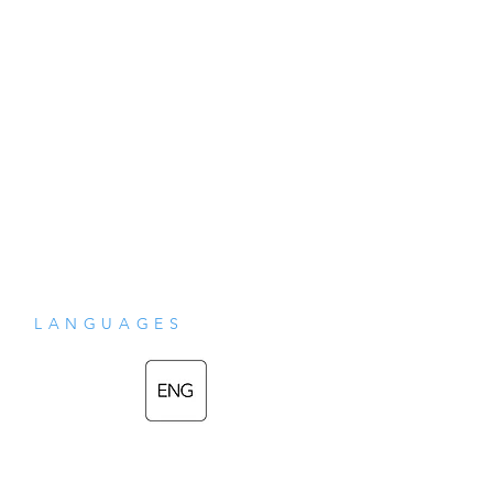
wrong or were in any way ill or miserable. 
You never can think what a good place 
heaven is without knowing who he was 
and what he did."

• This book was researched and edited by 
Carol and Luis Garrido.
LANGUAGES