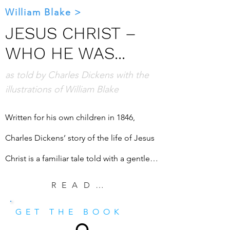
William Blake >
JESUS CHRIST –
WHO HE WAS...
as told by Charles Dickens with the
illustrations of William Blake
Written for his own children in 1846, 
Charles Dickens’ story of the life of Jesus 
Christ is a familiar tale told with a gentle 
voice. It is an insightful telling for those 
READ EXCERPT
who have never heard it before. Paired 
GET THE BOOK
now with the art of William Blake, whose 